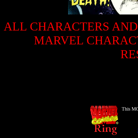
ALL CHARACTERS AND 
MARVEL CHARACTE
RE
This MC