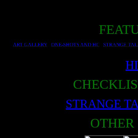
FEAT
ART GALLERY
ONE-SHOTS AND HC
STRANGE TAL
H
CHECKLIS
STRANGE T
OTHER 