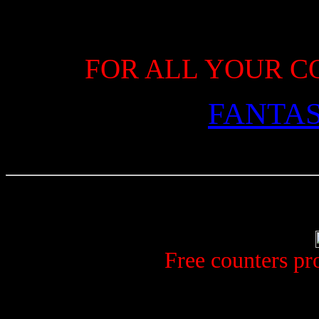
FOR ALL YOUR C
FANTA
Free counters p