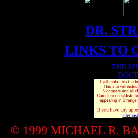
DR. ST
LINKS TO 
THE SI
DOCT
I will make this the b
This site will inc
Nightmare and all c
Complete checklists f
appearing in Strange
If you have any appe
sitemas
© 1999 MICHAEL R. B